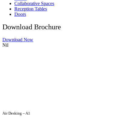
Collaborative Spaces
Reception Tables
Doors
Download Brochure
Download Now
Nil
Air Desking – A1