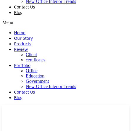
New Office Interior Trends
Contact Us
Blog
Menu
Home
Our Story
Products
Review
Client
certificates
Portfolio
Office
Education
Government
New Office Interior Trends
Contact Us
Blog