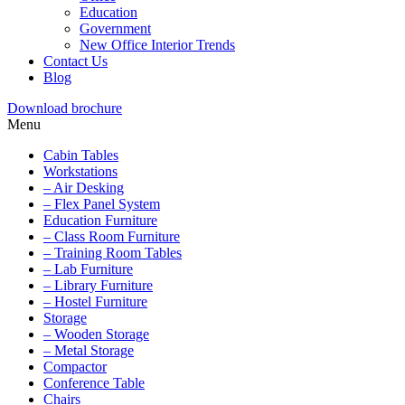
Education
Government
New Office Interior Trends
Contact Us
Blog
Download brochure
Menu
Cabin Tables
Workstations
– Air Desking
– Flex Panel System
Education Furniture
– Class Room Furniture
– Training Room Tables
– Lab Furniture
– Library Furniture
– Hostel Furniture
Storage
– Wooden Storage
– Metal Storage
Compactor
Conference Table
Chairs