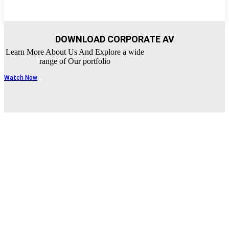
DOWNLOAD CORPORATE AV
Learn More About Us And Explore a wide
range of Our portfolio
Watch Now