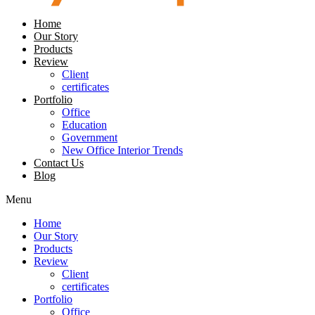
Home
Our Story
Products
Review
Client
certificates
Portfolio
Office
Education
Government
New Office Interior Trends
Contact Us
Blog
Menu
Home
Our Story
Products
Review
Client
certificates
Portfolio
Office