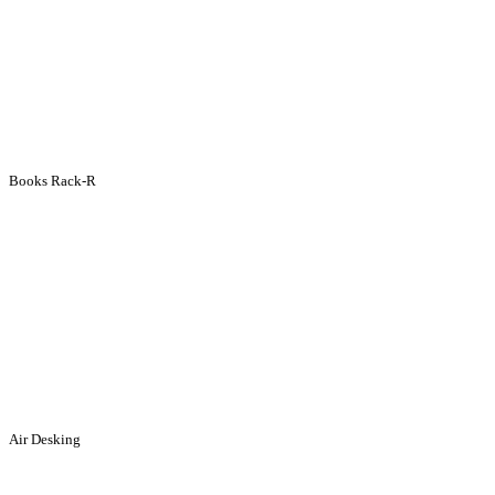
Books Rack-R
Air Desking