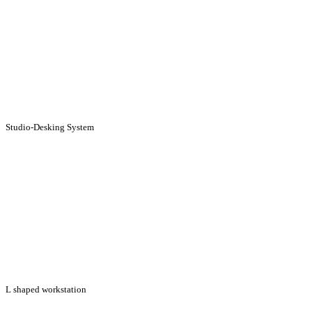
Studio-Desking System
L shaped workstation