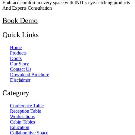
Embrace comfort in every space with INIT’s eye-catching products
And Experts Consultation
Book Demo
Quick Links
Home
Products
Doors
Our Story
Contact Us
Download Brochure
Disclaimer
Category
Conference Table
Reception Table
Workstations
Cabin Tables
Education
Collaborative Space