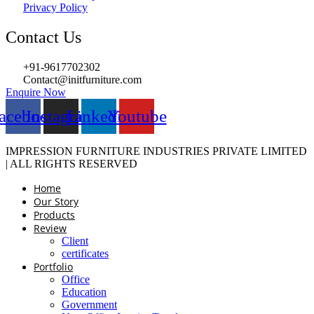
Privacy Policy
Contact Us
+91-9617702302
Contact@initfurniture.com
Enquire Now
acebook
Instagram
Linkedin
Youtube
IMPRESSION FURNITURE INDUSTRIES PRIVATE LIMITED
| ALL RIGHTS RESERVED
Home
Our Story
Products
Review
Client
certificates
Portfolio
Office
Education
Government