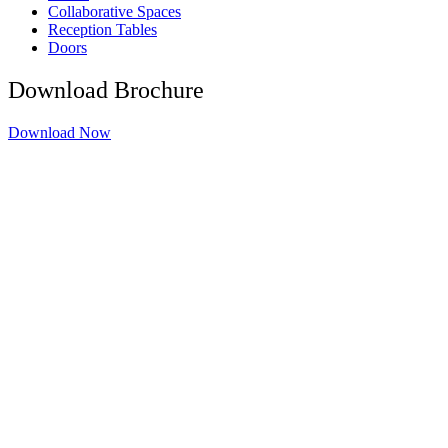
Collaborative Spaces
Reception Tables
Doors
Download Brochure
Download Now