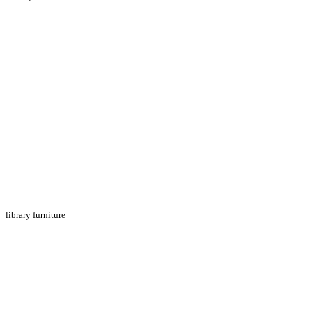
library furniture