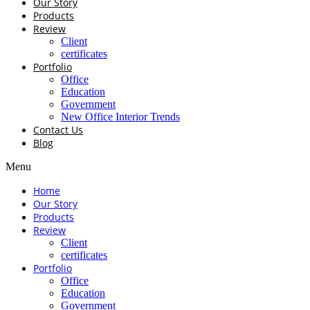
Our Story
Products
Review
Client
certificates
Portfolio
Office
Education
Government
New Office Interior Trends
Contact Us
Blog
Menu
Home
Our Story
Products
Review
Client
certificates
Portfolio
Office
Education
Government