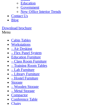
Education
Government
New Office Interior Trends
Contact Us
Blog
Download brochure
Menu
Cabin Tables
Workstations
– Air Desking
– Flex Panel System
Education Furniture
– Class Room Furniture
– Training Room Tables
– Lab Furniture
– Library Furniture
– Hostel Furniture
Storage
– Wooden Storage
– Metal Storage
Compactor
Conference Table
Chairs