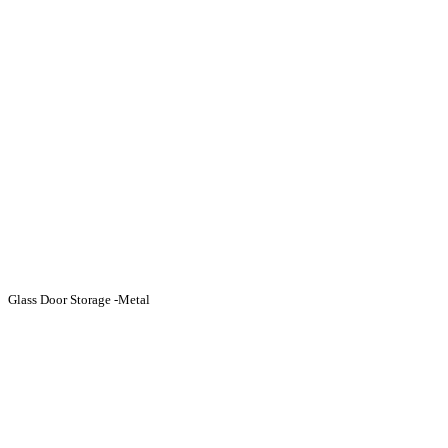
Glass Door Storage -Metal