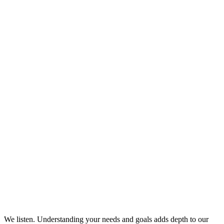
We listen. Understanding your needs and goals adds depth to our