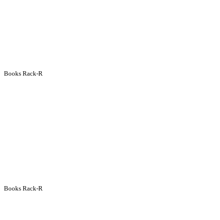
Books Rack-R
Books Rack-R