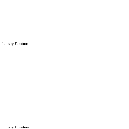
Library Furniture
Library Furniture