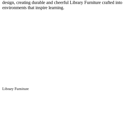
design, creating durable and cheerful Library Furniture crafted into
environments that inspire learning.
Library Furniture