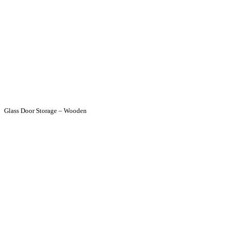
Glass Door Storage – Wooden