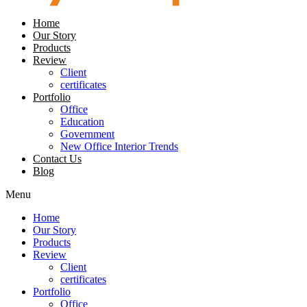
Home
Our Story
Products
Review
Client
certificates
Portfolio
Office
Education
Government
New Office Interior Trends
Contact Us
Blog
Menu
Home
Our Story
Products
Review
Client
certificates
Portfolio
Office