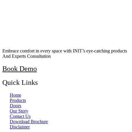
Embrace comfort in every space with INIT’s eye-catching products
And Experts Consultation
Book Demo
Quick Links
Home
Products
Doors
Our Story
Contact Us
Download Brochure
Disclaimer