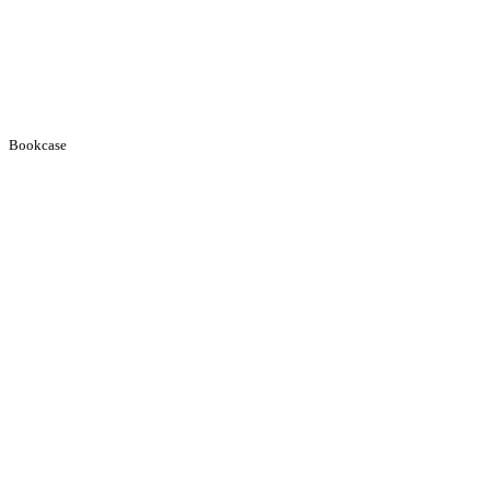
Bookcase