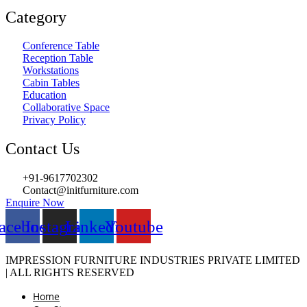
Category
Conference Table
Reception Table
Workstations
Cabin Tables
Education
Collaborative Space
Privacy Policy
Contact Us
+91-9617702302
Contact@initfurniture.com
Enquire Now
acebook
Instagram
Linkedin
Youtube
IMPRESSION FURNITURE INDUSTRIES PRIVATE LIMITED
| ALL RIGHTS RESERVED
Home