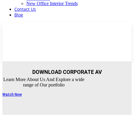
New Office Interior Trends
Contact Us
Blog
DOWNLOAD CORPORATE AV
Learn More About Us And Explore a wide
range of Our portfolio
Watch Now