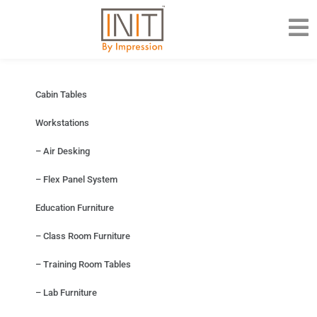
Cabin Tables
Workstations
– Air Desking
– Flex Panel System
Education Furniture
– Class Room Furniture
– Training Room Tables
– Lab Furniture