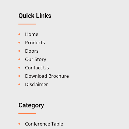
Quick Links
Home
Products
Doors
Our Story
Contact Us
Download Brochure
Disclaimer
Category
Conference Table