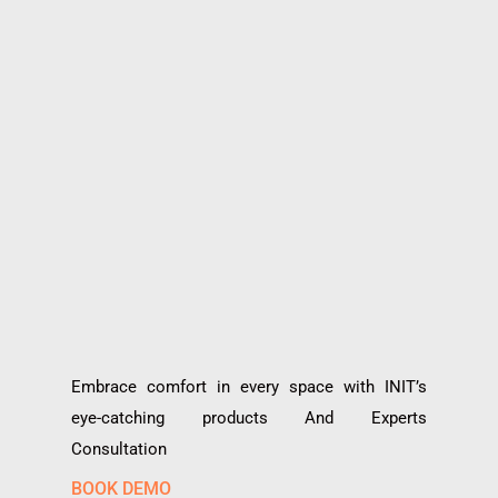
Embrace comfort in every space with INIT’s
eye-catching products And Experts
Consultation
BOOK DEMO