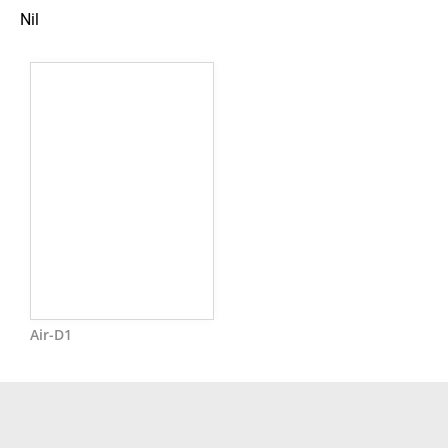
Nil
Air-D1