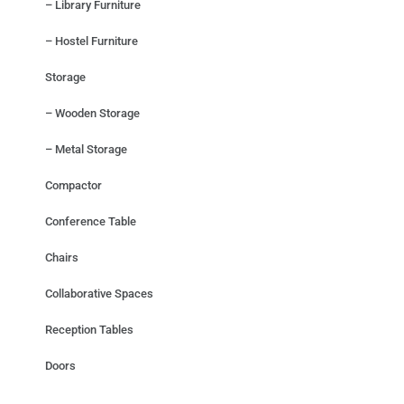
– Library Furniture
– Hostel Furniture
Storage
– Wooden Storage
– Metal Storage
Compactor
Conference Table
Chairs
Collaborative Spaces
Reception Tables
Doors