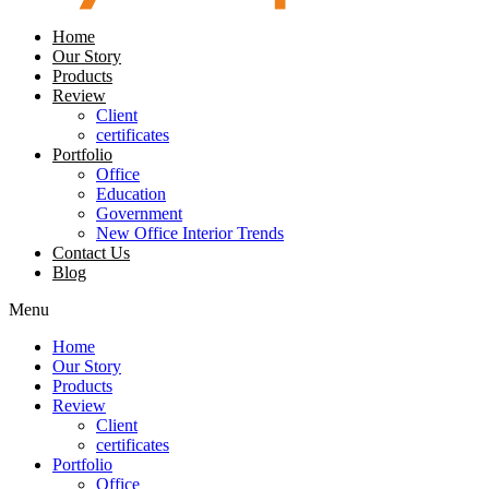
Home
Our Story
Products
Review
Client
certificates
Portfolio
Office
Education
Government
New Office Interior Trends
Contact Us
Blog
Menu
Home
Our Story
Products
Review
Client
certificates
Portfolio
Office