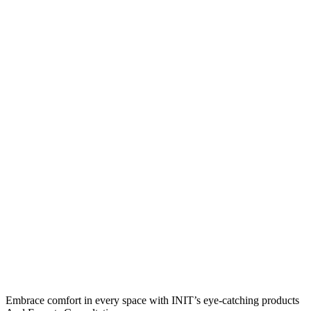
Embrace comfort in every space with INIT’s eye-catching products