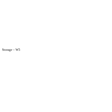
Storage – W5