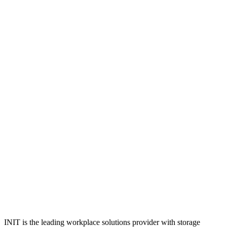
INIT is the leading workplace solutions provider with storage