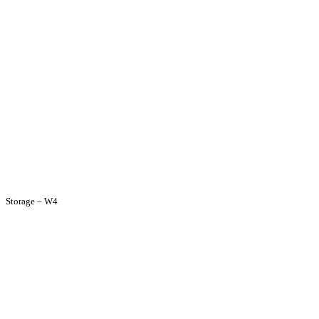
Storage – W4