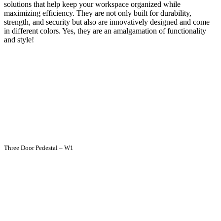
solutions that help keep your workspace organized while
maximizing efficiency. They are not only built for durability,
strength, and security but also are innovatively designed and come
in different colors. Yes, they are an amalgamation of functionality
and style!
Three Door Pedestal – W1