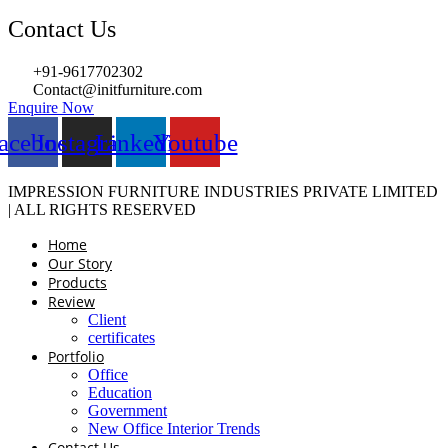
Contact Us
+91-9617702302
Contact@initfurniture.com
Enquire Now
acebook
Instagram
Linkedin
Youtube
IMPRESSION FURNITURE INDUSTRIES PRIVATE LIMITED
| ALL RIGHTS RESERVED
Home
Our Story
Products
Review
Client
certificates
Portfolio
Office
Education
Government
New Office Interior Trends
Contact Us