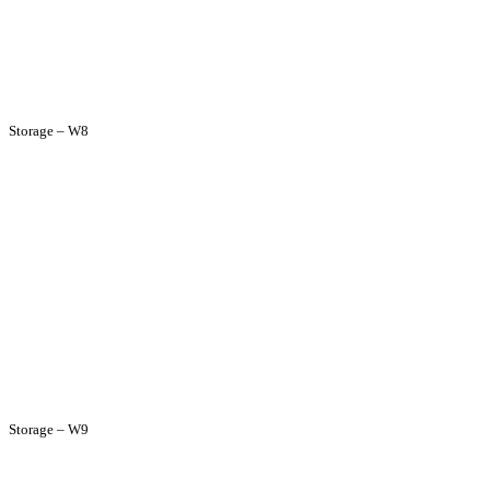
Storage – W8
Storage – W9