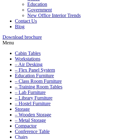
Education
Government
New Office Interior Trends
Contact Us
Blog
Download brochure
Menu
Cabin Tables
Workstations
– Air Desking
– Flex Panel System
Education Furniture
– Class Room Furniture
– Training Room Tables
– Lab Furniture
– Library Furniture
– Hostel Furniture
Storage
– Wooden Storage
– Metal Storage
Compactor
Conference Table
Chairs