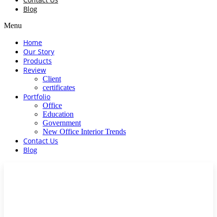
Blog
Menu
Home
Our Story
Products
Review
Client
certificates
Portfolio
Office
Education
Government
New Office Interior Trends
Contact Us
Blog