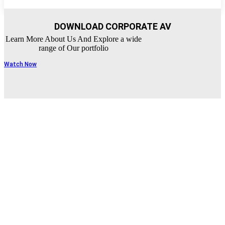
DOWNLOAD CORPORATE AV
Learn More About Us And Explore a wide
range of Our portfolio
Watch Now