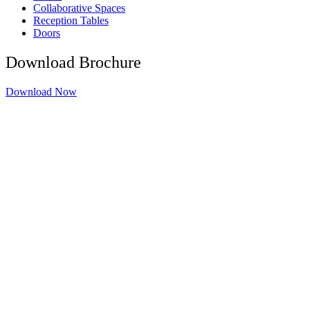
Collaborative Spaces
Reception Tables
Doors
Download Brochure
Download Now