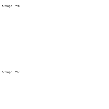
Storage – W6
Storage – W7