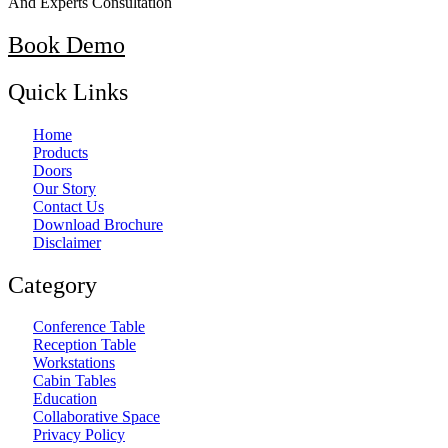
And Experts Consultation
Book Demo
Quick Links
Home
Products
Doors
Our Story
Contact Us
Download Brochure
Disclaimer
Category
Conference Table
Reception Table
Workstations
Cabin Tables
Education
Collaborative Space
Privacy Policy