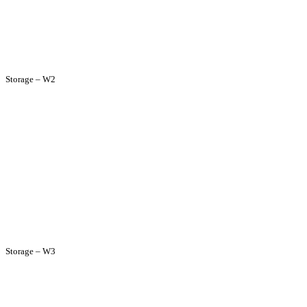
Storage – W2
Storage – W3