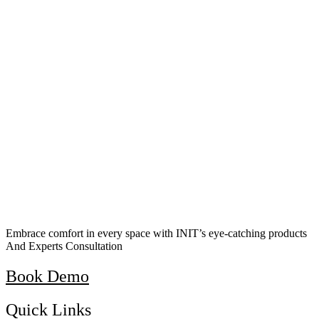
Embrace comfort in every space with INIT’s eye-catching products
And Experts Consultation
Book Demo
Quick Links