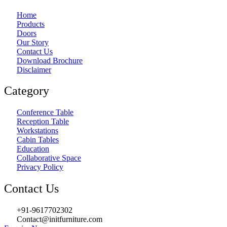
Home
Products
Doors
Our Story
Contact Us
Download Brochure
Disclaimer
Category
Conference Table
Reception Table
Workstations
Cabin Tables
Education
Collaborative Space
Privacy Policy
Contact Us
+91-9617702302
Contact@initfurniture.com