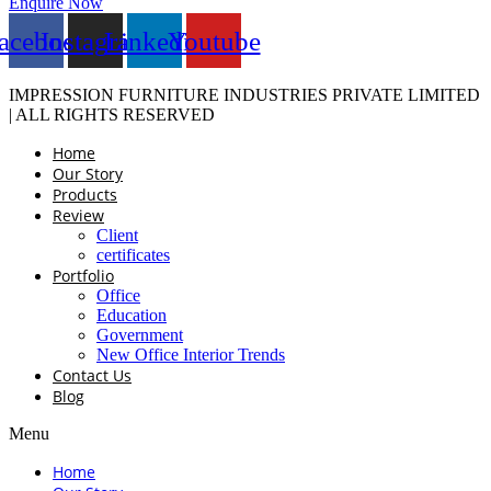
Enquire Now
acebook
Instagram
Linkedin
Youtube
IMPRESSION FURNITURE INDUSTRIES PRIVATE LIMITED
| ALL RIGHTS RESERVED
Home
Our Story
Products
Review
Client
certificates
Portfolio
Office
Education
Government
New Office Interior Trends
Contact Us
Blog
Menu
Home