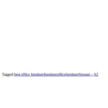
Tagged
best office furniture
furniture
officefurniture
Storage – S2