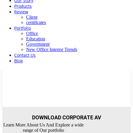
Our Story
Products
Review
Client
certificates
Portfolio
Office
Education
Government
New Office Interior Trends
Contact Us
Blog
DOWNLOAD CORPORATE AV
Learn More About Us And Explore a wide
range of Our portfolio