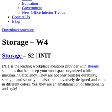
Education
Government
New Office Interior Trends
Contact Us
Blog
Download brochure
Storage – W4
Storage
– S2 | INIT
INIT is the leading workplace solutions provider with
storage
solutions that help keep your workspace organized while
maximizing efficiency. They are not only built for durability,
strength, and security but also are innovatively designed and come
in different colors. Yes, they are an amalgamation of functionality
and style!