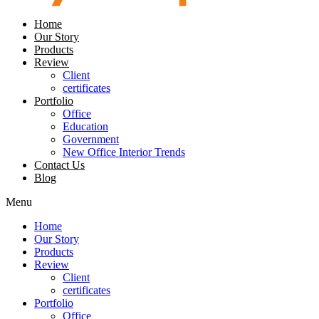
Home
Our Story
Products
Review
Client
certificates
Portfolio
Office
Education
Government
New Office Interior Trends
Contact Us
Blog
Menu
Home
Our Story
Products
Review
Client
certificates
Portfolio
Office