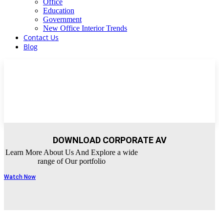
Office
Education
Government
New Office Interior Trends
Contact Us
Blog
DOWNLOAD CORPORATE AV
Learn More About Us And Explore a wide
range of Our portfolio
Watch Now