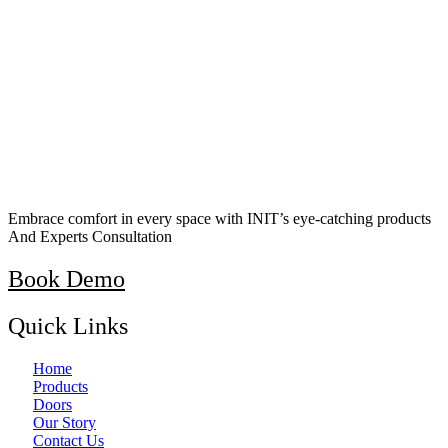
Embrace comfort in every space with INIT’s eye-catching products
And Experts Consultation
Book Demo
Quick Links
Home
Products
Doors
Our Story
Contact Us