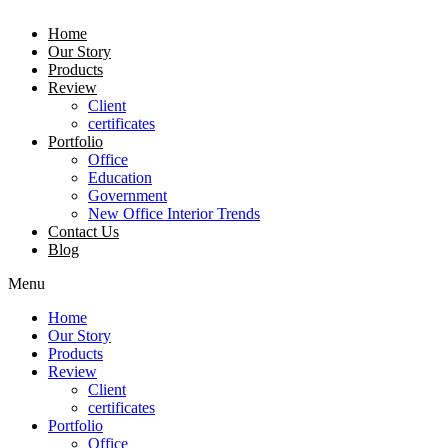
Home
Our Story
Products
Review
Client
certificates
Portfolio
Office
Education
Government
New Office Interior Trends
Contact Us
Blog
Menu
Home
Our Story
Products
Review
Client
certificates
Portfolio
Office