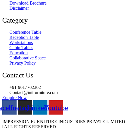
Download Brochure
Disclaimer
Category
Conference Table
Reception Table
Workstations
Cabin Tables
Education
Collaborative Space
Privacy Policy
Contact Us
+91-9617702302
Contact@initfurniture.com
Enquire Now
acebook
Instagram
Linkedin
Youtube
IMPRESSION FURNITURE INDUSTRIES PRIVATE LIMITED
| ALL RIGHTS RESERVED