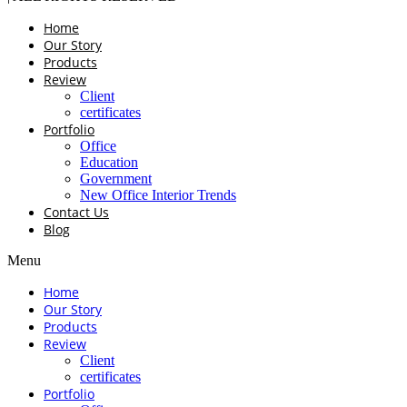
Home
Our Story
Products
Review
Client
certificates
Portfolio
Office
Education
Government
New Office Interior Trends
Contact Us
Blog
Menu
Home
Our Story
Products
Review
Client
certificates
Portfolio