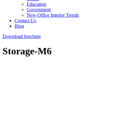
Education
Government
New Office Interior Trends
Contact Us
Blog
Download brochure
Storage-M6