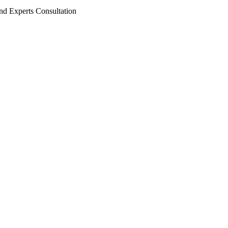
nd Experts Consultation