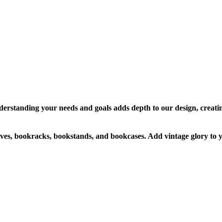
erstanding your needs and goals adds depth to our design, creati
s, bookracks, bookstands, and bookcases. Add vintage glory to yo