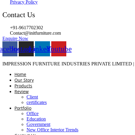
Privacy Policy
Contact Us
+91-9617702302
Contact@initfurniture.com
Enquire Now
acebook
Instagram
Linkedin
Youtube
IMPRESSION FURNITURE INDUSTRIES PRIVATE LIMITED 
Home
Our Story
Products
Review
Client
certificates
Portfolio
Office
Education
Government
New Office Interior Trends