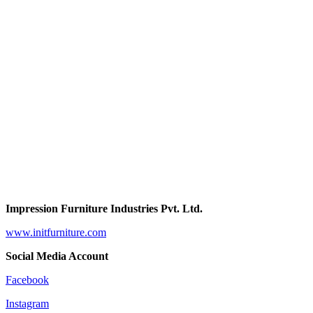
Impression Furniture Industries Pvt. Ltd.
www.initfurniture.com
Social Media Account
Facebook
Instagram