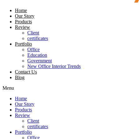
Home
Our Story
Products
Review
Client
certificates
Portfolio
Office
Education
Government
New Office Interior Trends
Contact Us
Blog
Menu
Home
Our Story
Products
Review
Client
certificates
Portfolio
Office