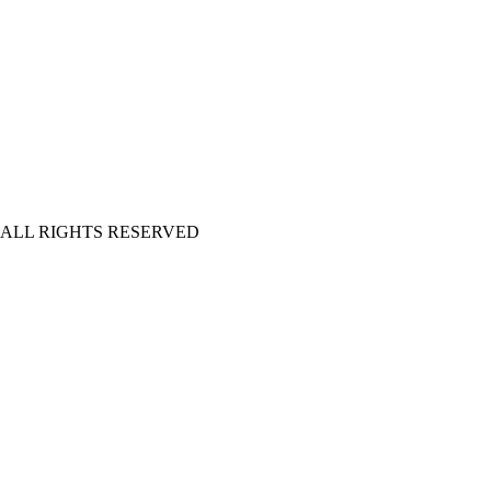
| ALL RIGHTS RESERVED