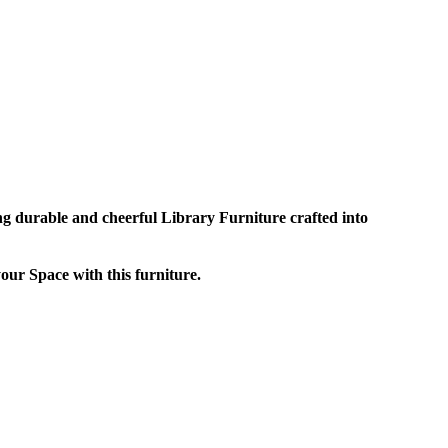
ng durable and cheerful Library Furniture crafted into
ur Space with this furniture.