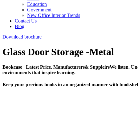
Education
Government
New Office Interior Trends
Contact Us
Blog
Download brochure
Glass Door Storage -Metal
Bookcase | Latest Price, Manufacturers& SuppleirsWe listen. Und
environments that inspire learning.
Keep your precious books in an organized manner with bookshelve