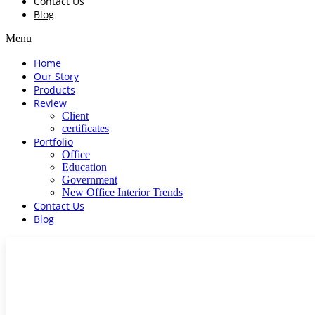
Contact Us
Blog
Menu
Home
Our Story
Products
Review
Client
certificates
Portfolio
Office
Education
Government
New Office Interior Trends
Contact Us
Blog