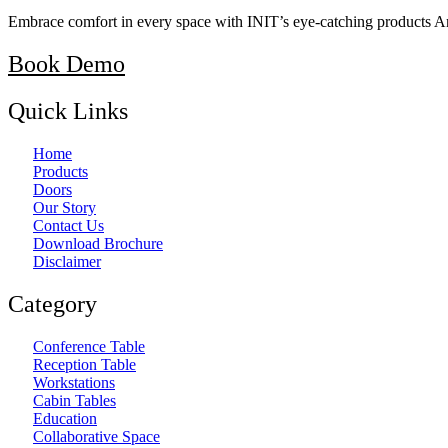
Embrace comfort in every space with INIT’s eye-catching products A
Book Demo
Quick Links
Home
Products
Doors
Our Story
Contact Us
Download Brochure
Disclaimer
Category
Conference Table
Reception Table
Workstations
Cabin Tables
Education
Collaborative Space