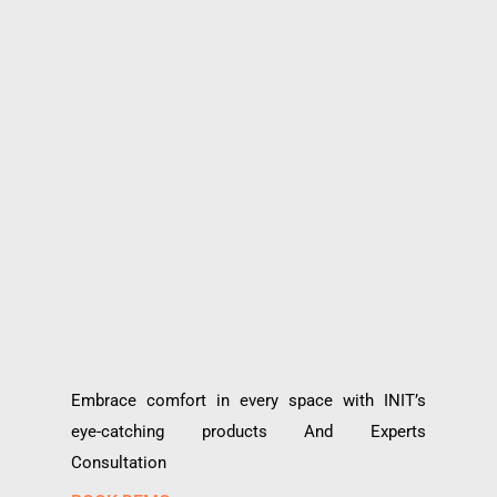
Embrace comfort in every space with INIT’s
eye-catching products And Experts
Consultation