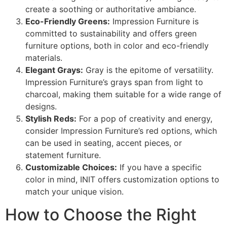
create a soothing or authoritative ambiance.
Eco-Friendly Greens:
Impression Furniture is
committed to sustainability and offers green
furniture options, both in color and eco-friendly
materials.
Elegant Grays:
Gray is the epitome of versatility.
Impression Furniture’s grays span from light to
charcoal, making them suitable for a wide range of
designs.
Stylish Reds:
For a pop of creativity and energy,
consider Impression Furniture’s red options, which
can be used in seating, accent pieces, or
statement furniture.
Customizable Choices:
If you have a specific
color in mind, INIT offers customization options to
match your unique vision.
How to Choose the Right