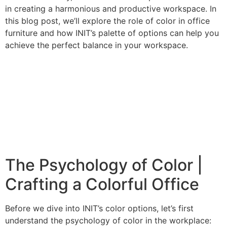
in creating a harmonious and productive workspace. In
this blog post, we’ll explore the role of color in office
furniture and how INIT’s palette of options can help you
achieve the perfect balance in your workspace.
The Psychology of Color |
Crafting a Colorful Office
Before we dive into INIT’s color options, let’s first
understand the psychology of color in the workplace: