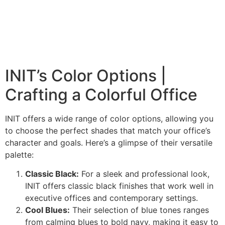
INIT’s Color Options |
Crafting a Colorful Office
INIT offers a wide range of color options, allowing you
to choose the perfect shades that match your office’s
character and goals. Here’s a glimpse of their versatile
palette:
Classic Black:
For a sleek and professional look,
INIT offers classic black finishes that work well in
executive offices and contemporary settings.
Cool Blues:
Their selection of blue tones ranges
from calming blues to bold navy, making it easy to