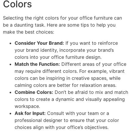
Colors
Selecting the right colors for your office furniture can
be a daunting task. Here are some tips to help you
make the best choices:
Consider Your Brand:
If you want to reinforce
your brand identity, incorporate your brand’s
colors into your office furniture design.
Match the Function:
Different areas of your office
may require different colors. For example, vibrant
colors can be inspiring in creative spaces, while
calming colors are better for relaxation areas.
Combine Colors:
Don’t be afraid to mix and match
colors to create a dynamic and visually appealing
workspace.
Ask for Input:
Consult with your team or a
professional designer to ensure that your color
choices align with your office’s objectives.