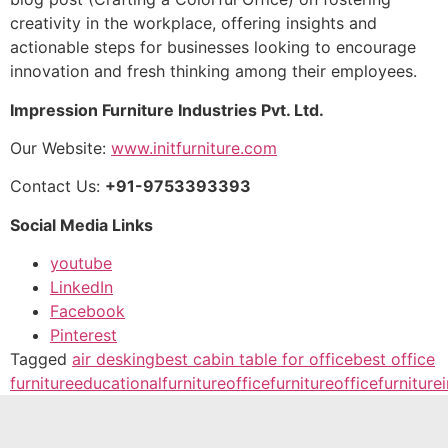
creativity in the workplace, offering insights and
actionable steps for businesses looking to encourage
innovation and fresh thinking among their employees.
Impression Furniture Industries Pvt. Ltd.
Our Website:
www.initfurniture.com
Contact Us:
+91-9753393393
Social Media Links
youtube
LinkedIn
Facebook
Pinterest
Tagged
air desking
best cabin table for office
best office
furniture
educationalfurniture
officefurniture
officefurniture