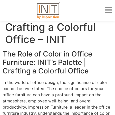
Crafting a Colorful
Office – INIT
The Role of Color in Office
Furniture: INIT’s Palette |
Crafting a Colorful Office
In the world of office design, the significance of color
cannot be overstated. The choice of colors for your
office furniture can have a profound impact on the
atmosphere, employee well-being, and overall
productivity. Impression Furniture, a leader in the office
furniture industry, understands the importance of color