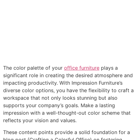
The color palette of your
office furniture
plays a
significant role in creating the desired atmosphere and
impacting productivity. With Impression Furniture’s
diverse color options, you have the flexibility to craft a
workspace that not only looks stunning but also
supports your company’s goals. Make a lasting
impression with a well-thought-out color scheme that
reflects your vision and values.
These content points provide a solid foundation for a
blog post (Crafting a Colorful Office) on fostering