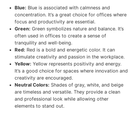
Blue:
Blue is associated with calmness and
concentration. It’s a great choice for offices where
focus and productivity are essential.
Green:
Green symbolizes nature and balance. It’s
often used in offices to create a sense of
tranquility and well-being.
Red:
Red is a bold and energetic color. It can
stimulate creativity and passion in the workplace.
Yellow:
Yellow represents positivity and energy.
It’s a good choice for spaces where innovation and
creativity are encouraged.
Neutral Colors:
Shades of gray, white, and beige
are timeless and versatile. They provide a clean
and professional look while allowing other
elements to stand out.