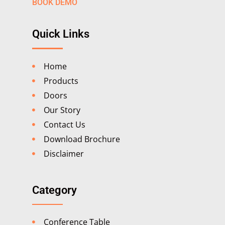
BOOK DEMO
Quick Links
Home
Products
Doors
Our Story
Contact Us
Download Brochure
Disclaimer
Category
Conference Table