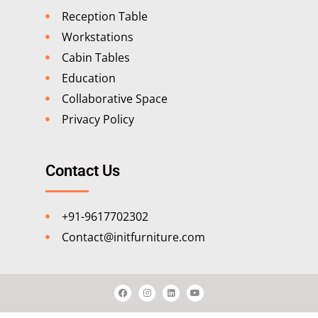
Reception Table
Workstations
Cabin Tables
Education
Collaborative Space
Privacy Policy
Contact Us
+91-9617702302
Contact@initfurniture.com