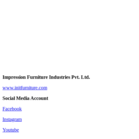
Impression Furniture Industries Pvt. Ltd.
www.initfurniture.com
Social Media Account
Facebook
Instagram
Youtube