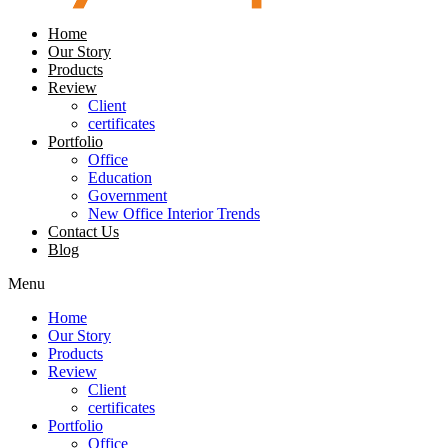
Home
Our Story
Products
Review
Client
certificates
Portfolio
Office
Education
Government
New Office Interior Trends
Contact Us
Blog
Menu
Home
Our Story
Products
Review
Client
certificates
Portfolio
Office