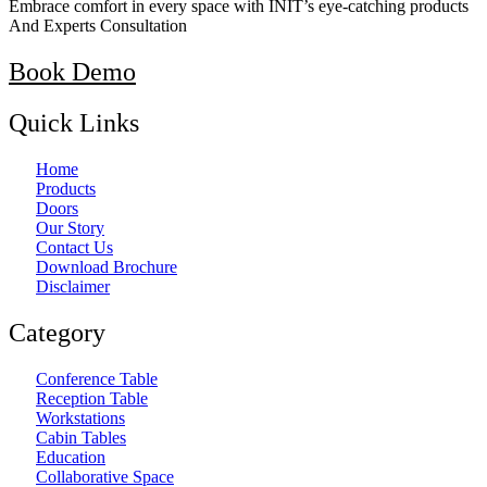
Embrace comfort in every space with INIT’s eye-catching products
And Experts Consultation
Book Demo
Quick Links
Home
Products
Doors
Our Story
Contact Us
Download Brochure
Disclaimer
Category
Conference Table
Reception Table
Workstations
Cabin Tables
Education
Collaborative Space