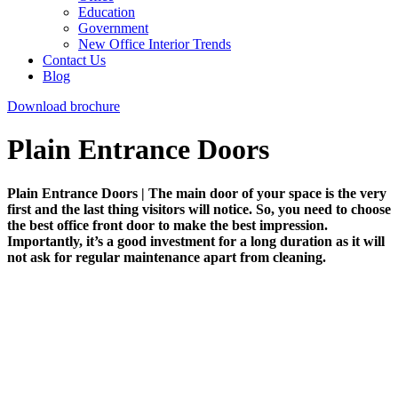
Education
Government
New Office Interior Trends
Contact Us
Blog
Download brochure
Plain Entrance Doors
Plain Entrance Doors | The main door of your space is the very
first and the last thing visitors will notice. So, you need to choose
the best office front door to make the best impression.
Importantly, it’s a good investment for a long duration as it will
not ask for regular maintenance apart from cleaning.