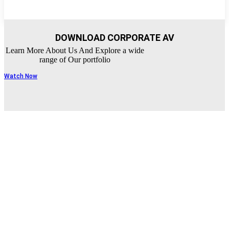
DOWNLOAD CORPORATE AV
Learn More About Us And Explore a wide
range of Our portfolio
Watch Now