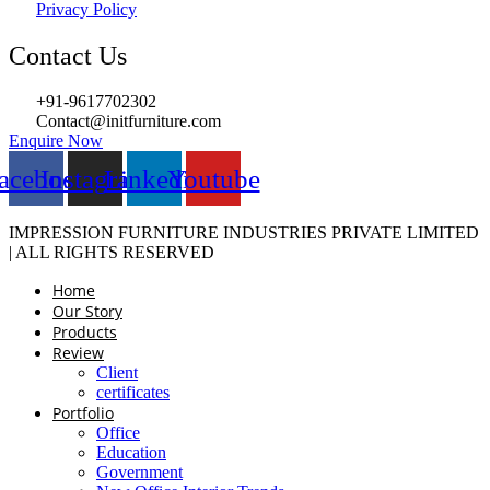
Privacy Policy
Contact Us
+91-9617702302
Contact@initfurniture.com
Enquire Now
acebook
Instagram
Linkedin
Youtube
IMPRESSION FURNITURE INDUSTRIES PRIVATE LIMITED
| ALL RIGHTS RESERVED
Home
Our Story
Products
Review
Client
certificates
Portfolio
Office
Education
Government