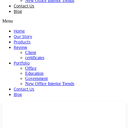
New Office Interior Trends
Contact Us
Blog
Menu
Home
Our Story
Products
Review
Client
certificates
Portfolio
Office
Education
Government
New Office Interior Trends
Contact Us
Blog