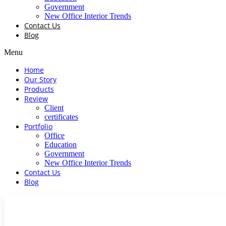
Government
New Office Interior Trends
Contact Us
Blog
Menu
Home
Our Story
Products
Review
Client
certificates
Portfolio
Office
Education
Government
New Office Interior Trends
Contact Us
Blog