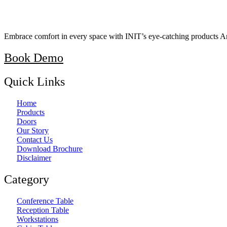
Embrace comfort in every space with INIT’s eye-catching products A
Book Demo
Quick Links
Home
Products
Doors
Our Story
Contact Us
Download Brochure
Disclaimer
Category
Conference Table
Reception Table
Workstations