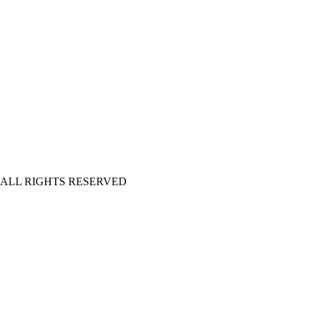
| ALL RIGHTS RESERVED