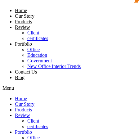
Home
Our Story
Products
Review
Client
certificates
Portfolio
Office
Education
Government
New Office Interior Trends
Contact Us
Blog
Menu
Home
Our Story
Products
Review
Client
certificates
Portfolio
Office