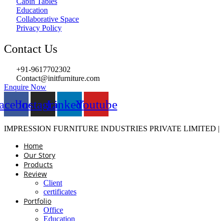
Cabin Tables
Education
Collaborative Space
Privacy Policy
Contact Us
+91-9617702302
Contact@initfurniture.com
Enquire Now
acebook
Instagram
Linkedin
Youtube
IMPRESSION FURNITURE INDUSTRIES PRIVATE LIMITED 
Home
Our Story
Products
Review
Client
certificates
Portfolio
Office
Education