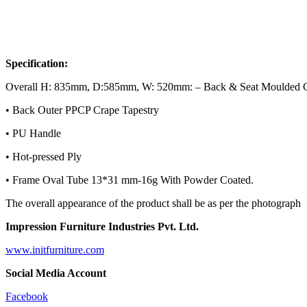
Specification:
Overall H: 835mm, D:585mm, W: 520mm: – Back & Seat Moulded 
• Back Outer PPCP Crape Tapestry
• PU Handle
• Hot-pressed Ply
• Frame Oval Tube 13*31 mm-16g With Powder Coated.
The overall appearance of the product shall be as per the photograph
Impression Furniture Industries Pvt. Ltd.
www.initfurniture.com
Social Media Account
Facebook