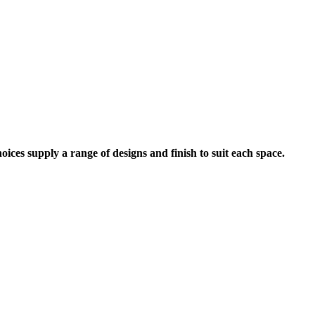
ices supply a range of designs and finish to suit each space.