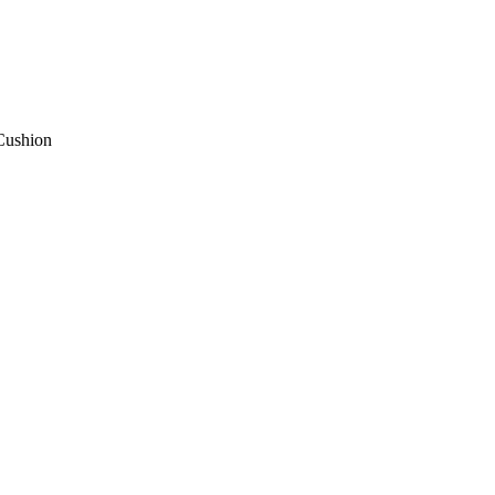
Cushion