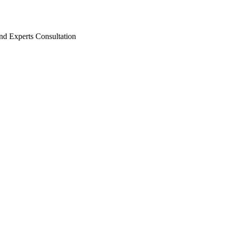
nd Experts Consultation