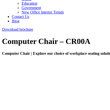
Education
Government
New Office Interior Trends
Contact Us
Blog
Download brochure
Computer Chair – CR00A
Computer Chair | Explore our choice of workplace seating solution