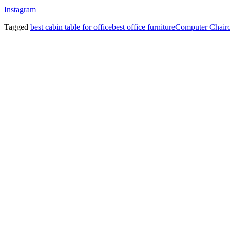
Instagram
Tagged
best cabin table for office
best office furniture
Computer Chair