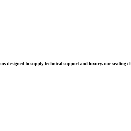
s designed to supply technical support and luxury. our seating cho