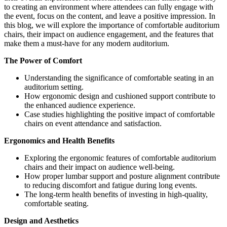
to creating an environment where attendees can fully engage with
the event, focus on the content, and leave a positive impression. In
this blog, we will explore the importance of comfortable auditorium
chairs, their impact on audience engagement, and the features that
make them a must-have for any modern auditorium.
The Power of Comfort
Understanding the significance of comfortable seating in an
auditorium setting.
How ergonomic design and cushioned support contribute to
the enhanced audience experience.
Case studies highlighting the positive impact of comfortable
chairs on event attendance and satisfaction.
Ergonomics and Health Benefits
Exploring the ergonomic features of comfortable auditorium
chairs and their impact on audience well-being.
How proper lumbar support and posture alignment contribute
to reducing discomfort and fatigue during long events.
The long-term health benefits of investing in high-quality,
comfortable seating.
Design and Aesthetics