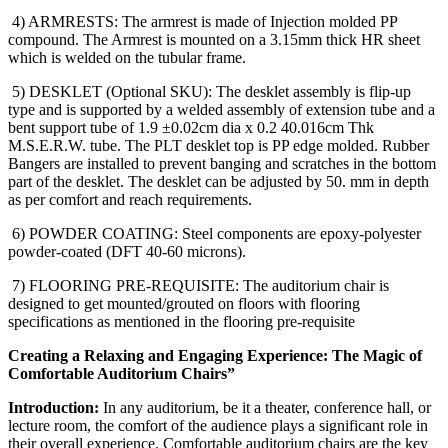
4) ARMRESTS: The armrest is made of Injection molded PP
compound. The Armrest is mounted on a 3.15mm thick HR sheet
which is welded on the tubular frame.
5) DESKLET (Optional SKU): The desklet assembly is flip-up
type and is supported by a welded assembly of extension tube and a
bent support tube of 1.9 ±0.02cm dia x 0.2 40.016cm Thk
M.S.E.R.W. tube. The PLT desklet top is PP edge molded. Rubber
Bangers are installed to prevent banging and scratches in the bottom
part of the desklet. The desklet can be adjusted by 50. mm in depth
as per comfort and reach requirements.
6) POWDER COATING: Steel components are epoxy-polyester
powder-coated (DFT 40-60 microns).
7) FLOORING PRE-REQUISITE: The auditorium chair is
designed to get mounted/grouted on floors with flooring
specifications as mentioned in the flooring pre-requisite
Creating a Relaxing and Engaging Experience: The Magic of
Comfortable Auditorium Chairs”
Introduction:
In any auditorium, be it a theater, conference hall, or
lecture room, the comfort of the audience plays a significant role in
their overall experience. Comfortable auditorium chairs are the key