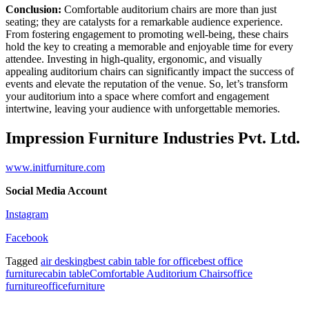
Conclusion:
Comfortable auditorium chairs are more than just
seating; they are catalysts for a remarkable audience experience.
From fostering engagement to promoting well-being, these chairs
hold the key to creating a memorable and enjoyable time for every
attendee. Investing in high-quality, ergonomic, and visually
appealing auditorium chairs can significantly impact the success of
events and elevate the reputation of the venue. So, let’s transform
your auditorium into a space where comfort and engagement
intertwine, leaving your audience with unforgettable memories.
Impression Furniture Industries Pvt. Ltd.
www.initfurniture.com
Social Media Account
Instagram
Facebook
Tagged
air desking
best cabin table for office
best office
furniture
cabin table
Comfortable Auditorium Chairs
office
furniture
officefurniture