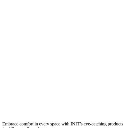
Embrace comfort in every space with INIT’s eye-catching products