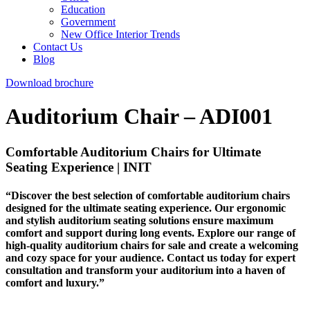
Education
Government
New Office Interior Trends
Contact Us
Blog
Download brochure
Auditorium Chair – ADI001
Comfortable Auditorium Chairs for Ultimate
Seating Experience | INIT
“Discover the best selection of comfortable auditorium chairs
designed for the ultimate seating experience. Our ergonomic
and stylish auditorium seating solutions ensure maximum
comfort and support during long events. Explore our range of
high-quality auditorium chairs for sale and create a welcoming
and cozy space for your audience. Contact us today for expert
consultation and transform your auditorium into a haven of
comfort and luxury.”