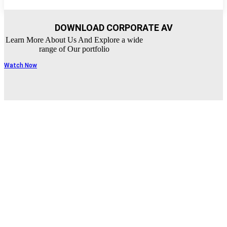
DOWNLOAD CORPORATE AV
Learn More About Us And Explore a wide
range of Our portfolio
Watch Now