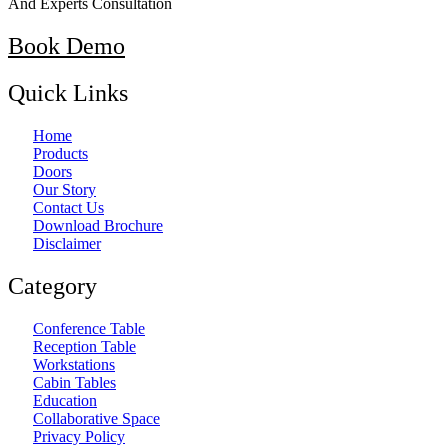
And Experts Consultation
Book Demo
Quick Links
Home
Products
Doors
Our Story
Contact Us
Download Brochure
Disclaimer
Category
Conference Table
Reception Table
Workstations
Cabin Tables
Education
Collaborative Space
Privacy Policy