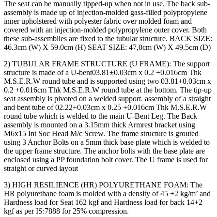
The seat can be manually tipped-up when not in use. The back sub-
assembly is made up of injection-molded gass-filled polypropylene
inner upholstered with polyester fabric over molded foam and
covered with an injection-molded polypropylene outer cover. Both
these sub-assemblies are fixed to the tubular structure. BACK SIZE:
46.3cm (W) X 59.0cm (H) SEAT SIZE: 47,0cm (W) X 49.5cm (D)
2) TUBULAR FRAME STRUCTURE (U FRAME): The support
structure is made of a U-bent03.81±0.03cm x 0.2 +0.016cm Thk
M.S.E.R.W round tube and is supported using two 03.81+0.03cm x
0.2 +0.016cm Thk M.S.E.R.W round tube at the bottom. The tip-up
seat assembly is pivoted on a welded support. assembly of a straight
and bent tube of 02.22+0.03cm x 0.25 +0.016cm Thk M.S.E.R.W
round tube which is welded to the main U-Bent Leg. The Back
assembly is mounted on a 3.15mm thick Armrest bracket using
M6x15 Int Soc Head M/c Screw. The frame structure is grouted
using 3 Anchor Bolts on a 5mm thick base plate which is welded to
the upper frame structure. The anchor bolts with the base plate are
enclosed using a PP foundation bolt cover. The U frame is used for
straight or curved layout
3) HIGH RESILIENCE (HR) POLYURETHANE FOAM: The
HR polyurethane foam is molded with a density of 45 +2 kg/m’ and
Hardness load for Seat 162 kgf and Hardness load for back 14+2
kgf as per IS:7888 for 25% compression.