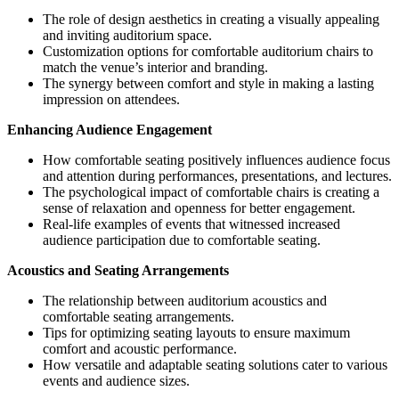
The role of design aesthetics in creating a visually appealing
and inviting auditorium space.
Customization options for comfortable auditorium chairs to
match the venue’s interior and branding.
The synergy between comfort and style in making a lasting
impression on attendees.
Enhancing Audience Engagement
How comfortable seating positively influences audience focus
and attention during performances, presentations, and lectures.
The psychological impact of comfortable chairs is creating a
sense of relaxation and openness for better engagement.
Real-life examples of events that witnessed increased
audience participation due to comfortable seating.
Acoustics and Seating Arrangements
The relationship between auditorium acoustics and
comfortable seating arrangements.
Tips for optimizing seating layouts to ensure maximum
comfort and acoustic performance.
How versatile and adaptable seating solutions cater to various
events and audience sizes.