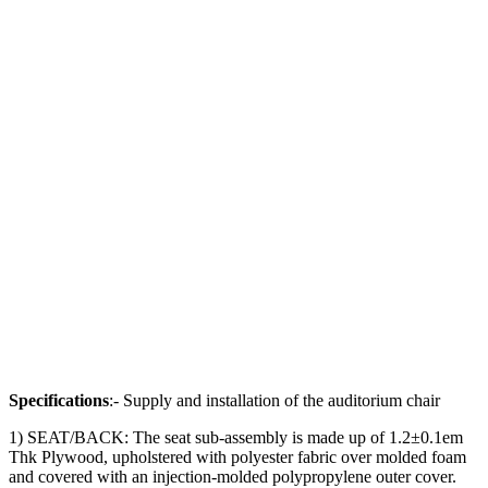
Specifications
:- Supply and installation of the auditorium chair
1) SEAT/BACK: The seat sub-assembly is made up of 1.2±0.1em
Thk Plywood, upholstered with polyester fabric over molded foam
and covered with an injection-molded polypropylene outer cover.