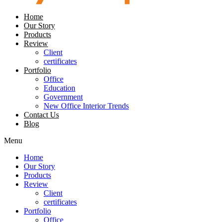
Home
Our Story
Products
Review
Client
certificates
Portfolio
Office
Education
Government
New Office Interior Trends
Contact Us
Blog
Menu
Home
Our Story
Products
Review
Client
certificates
Portfolio
Office