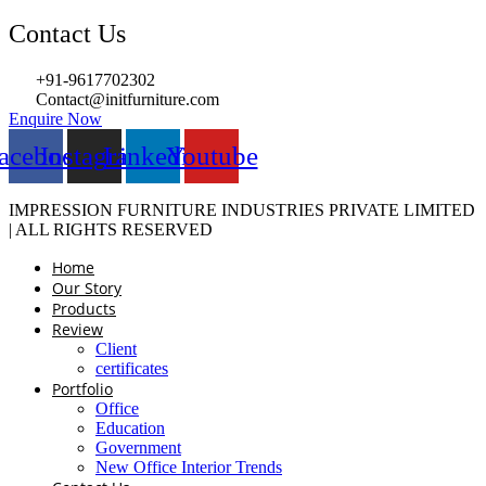
Contact Us
+91-9617702302
Contact@initfurniture.com
Enquire Now
acebook
Instagram
Linkedin
Youtube
IMPRESSION FURNITURE INDUSTRIES PRIVATE LIMITED
| ALL RIGHTS RESERVED
Home
Our Story
Products
Review
Client
certificates
Portfolio
Office
Education
Government
New Office Interior Trends