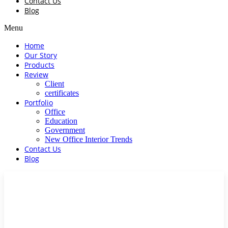
Contact Us
Blog
Menu
Home
Our Story
Products
Review
Client
certificates
Portfolio
Office
Education
Government
New Office Interior Trends
Contact Us
Blog